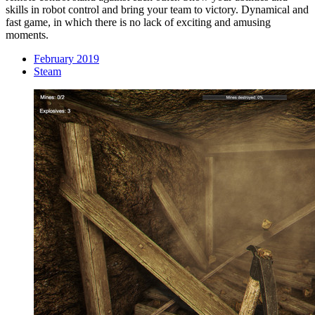
skills in robot control and bring your team to victory. Dynamical and
fast game, in which there is no lack of exciting and amusing
moments.
February 2019
Steam