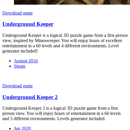
Download game
Underground Keeper
Underground Keeper is a logical 3D puzzle game from a first person
view, inspired by Minesweeper. You will enjoy hours of excellent
entertainment in a 60 levels and 4 different environments. Level
generator included!
August 2016
Steam
Download game
Underground Keeper 2
Underground Keeper 2 is a logical 3D puzzle game from a first
person view. You will enjoy hours of entertainment in a 60 levels
and 5 different environments. Levels generator included.
Jun 2020