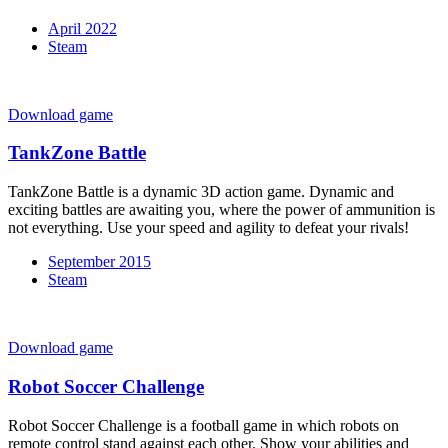
April 2022
Steam
Download game
TankZone Battle
TankZone Battle is a dynamic 3D action game. Dynamic and
exciting battles are awaiting you, where the power of ammunition is
not everything. Use your speed and agility to defeat your rivals!
September 2015
Steam
Download game
Robot Soccer Challenge
Robot Soccer Challenge is a football game in which robots on
remote control stand against each other. Show your abilities and