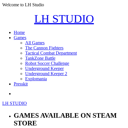
Welcome to LH Studio
LH STUDIO
Home
Games
All Games
The Cannon Fighters
Tactical Combat Department
TankZone Battle
Robot Soccer Challenge
Underground Keeper
Underground Keeper 2
Explomania
Presskit
LH STUDIO
GAMES AVAILABLE ON STEAM
STORE