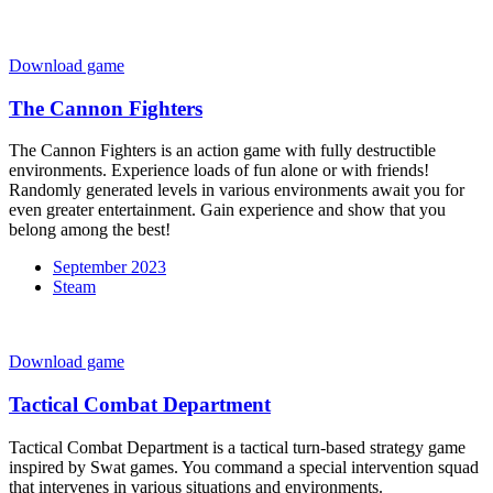
Download game
The Cannon Fighters
The Cannon Fighters is an action game with fully destructible
environments. Experience loads of fun alone or with friends!
Randomly generated levels in various environments await you for
even greater entertainment. Gain experience and show that you
belong among the best!
September 2023
Steam
Download game
Tactical Combat Department
Tactical Combat Department is a tactical turn-based strategy game
inspired by Swat games. You command a special intervention squad
that intervenes in various situations and environments.