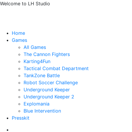
Welcome to LH Studio
Home
Games
All Games
The Cannon Fighters
Karting4Fun
Tactical Combat Department
TankZone Battle
Robot Soccer Challenge
Underground Keeper
Underground Keeper 2
Explomania
Blue Intervention
Presskit