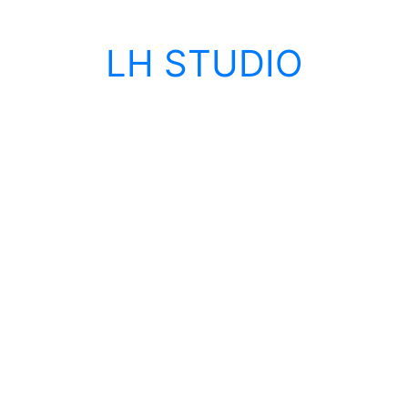
LH STUDIO