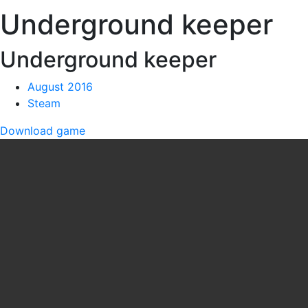
Underground keeper
Underground keeper
August 2016
Steam
Download game