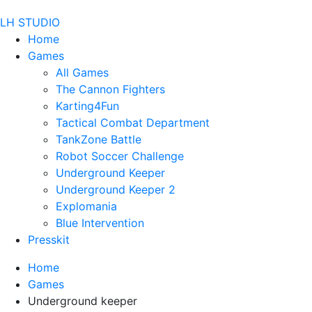
LH STUDIO
Home
Games
All Games
The Cannon Fighters
Karting4Fun
Tactical Combat Department
TankZone Battle
Robot Soccer Challenge
Underground Keeper
Underground Keeper 2
Explomania
Blue Intervention
Presskit
Home
Games
Underground keeper