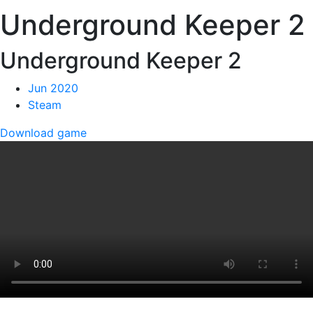
Underground Keeper 2
Underground Keeper 2
Jun 2020
Steam
Download game