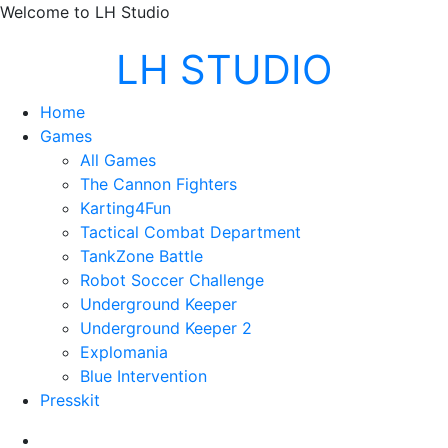
Welcome to LH Studio
LH STUDIO
Home
Games
All Games
The Cannon Fighters
Karting4Fun
Tactical Combat Department
TankZone Battle
Robot Soccer Challenge
Underground Keeper
Underground Keeper 2
Explomania
Blue Intervention
Presskit