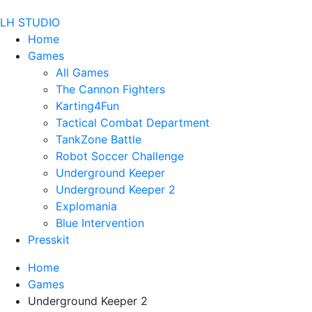
LH STUDIO
Home
Games
All Games
The Cannon Fighters
Karting4Fun
Tactical Combat Department
TankZone Battle
Robot Soccer Challenge
Underground Keeper
Underground Keeper 2
Explomania
Blue Intervention
Presskit
Home
Games
Underground Keeper 2